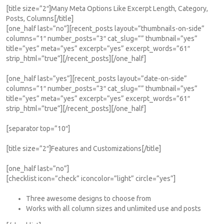
[title size=”2″]Many Meta Options Like Excerpt Length, Category,
Posts, Columns[/title]
[one_half last=”no”][recent_posts layout=”thumbnails-on-side”
columns=”1″ number_posts=”3″ cat_slug=”” thumbnail=”yes”
title=”yes” meta=”yes” excerpt=”yes” excerpt_words=”61″
strip_html=”true”][/recent_posts][/one_half]
[one_half last=”yes”][recent_posts layout=”date-on-side”
columns=”1″ number_posts=”3″ cat_slug=”” thumbnail=”yes”
title=”yes” meta=”yes” excerpt=”yes” excerpt_words=”61″
strip_html=”true”][/recent_posts][/one_half]
[separator top=”10″]
[title size=”2″]Features and Customizations[/title]
[one_half last=”no”]
[checklist icon=”check” iconcolor=”light” circle=”yes”]
Three awesome designs to choose from
Works with all column sizes and unlimited use and posts