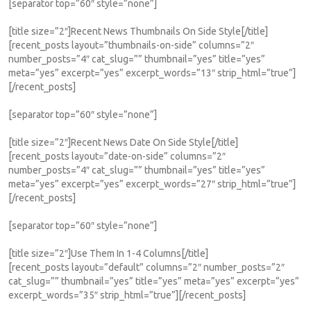
[separator top=”60″ style=”none”]
[title size=”2″]Recent News Thumbnails On Side Style[/title]
[recent_posts layout=”thumbnails-on-side” columns=”2″
number_posts=”4″ cat_slug=”” thumbnail=”yes” title=”yes”
meta=”yes” excerpt=”yes” excerpt_words=”13″ strip_html=”true”]
[/recent_posts]
[separator top=”60″ style=”none”]
[title size=”2″]Recent News Date On Side Style[/title]
[recent_posts layout=”date-on-side” columns=”2″
number_posts=”4″ cat_slug=”” thumbnail=”yes” title=”yes”
meta=”yes” excerpt=”yes” excerpt_words=”27″ strip_html=”true”]
[/recent_posts]
[separator top=”60″ style=”none”]
[title size=”2″]Use Them In 1-4 Columns[/title]
[recent_posts layout=”default” columns=”2″ number_posts=”2″
cat_slug=”” thumbnail=”yes” title=”yes” meta=”yes” excerpt=”yes”
excerpt_words=”35″ strip_html=”true”][/recent_posts]