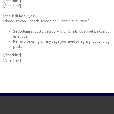
[/checklist]
[/one_half]
[one_half last=”yes”]
[checklist icon=”check” iconcolor=”light” circle=”yes”]
Set columns, posts, category, thumbnails, title, meta, excerpt
& length
Perfect for using on any page you need to highlight your blog
posts
[/checklist]
[/one_half]