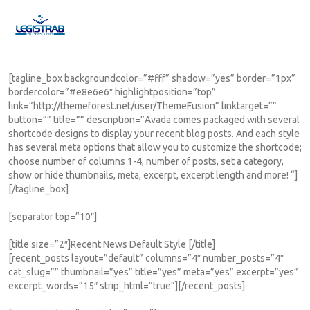
[tagline_box backgroundcolor=”#fff” shadow=”yes” border=”1px”
bordercolor=”#e8e6e6″ highlightposition=”top”
link=”http://themeforest.net/user/ThemeFusion” linktarget=””
button=”” title=”” description=”Avada comes packaged with several
shortcode designs to display your recent blog posts. And each style
has several meta options that allow you to customize the shortcode;
choose number of columns 1-4, number of posts, set a category,
show or hide thumbnails, meta, excerpt, excerpt length and more! “]
[/tagline_box]
[separator top=”10″]
[title size=”2″]Recent News Default Style [/title]
[recent_posts layout=”default” columns=”4″ number_posts=”4″
cat_slug=”” thumbnail=”yes” title=”yes” meta=”yes” excerpt=”yes”
excerpt_words=”15″ strip_html=”true”][/recent_posts]